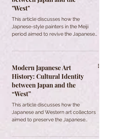
"West"
This article discusses how the
Japnese-style painters in the Meiji
period aimed to revive the Japanese
art in a rapid Westernization.
Modern Japanese Art
History: Cultural Identity
between Japan and the
“West”
This article discusses how the
Japanese and Western art collectors
aimed to preserve the Japanese
tradtional cultural heritage in Meiji era.