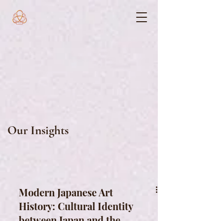
Our Insights
Modern Japanese Art
History: Cultural Identity
between Japan and the