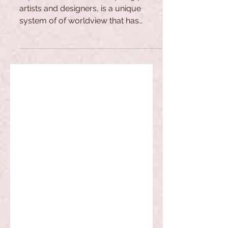
artists and designers, is a unique
system of of worldview that has
evolved over the centuries.