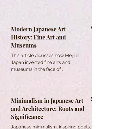
Modern Japanese Art
History: Fine Art and
Museums
This article dicusses how Meiji in
Japan invented fine arts and
museums in the face of
modernization to shape national
identity through Art.
Minimalism in Japanese Art
and Architecture: Roots and
Significance
Japanese minimalism, inspiring poets,