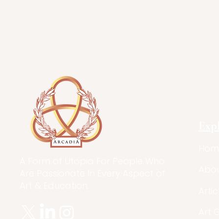
Exp
Hom
A Form of Utopia For People Who
Abo
Are Passionate In Every Aspect of
Art & Education.
Artic
Art 