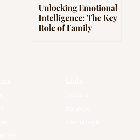
Unlocking Emotional
Intelligence: The Key
Role of Family
lore
Links
e
Careers
ut
Volunteer
les
Alumni Login
Gallery