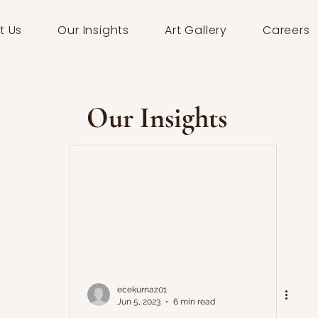
t Us
Our Insights
Art Gallery
Careers
Our Insights
ecekurnaz01
Jun 5, 2023
6 min read