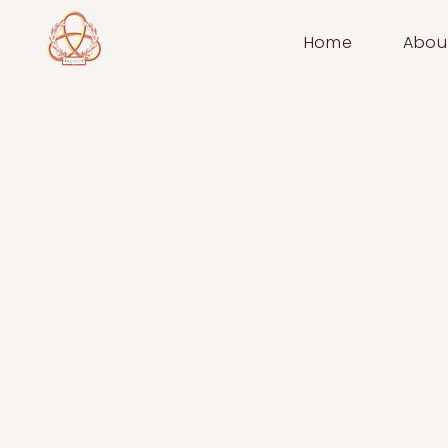
Home
Abou