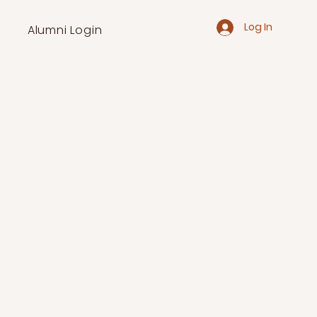
Log In
Alumni Login