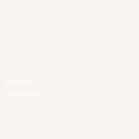
Support
Privacy Policy