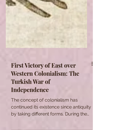
First Victory of East over
Western Colonialism: The