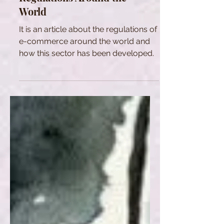
World
It is an article about the regulations of
e-commerce around the world and
how this sector has been developed.