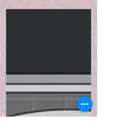
Turkish War of
Independence
The concept of colonialism has
continued its existence since antiquity
by taking different forms. During the
19th and 20th centuries, it...