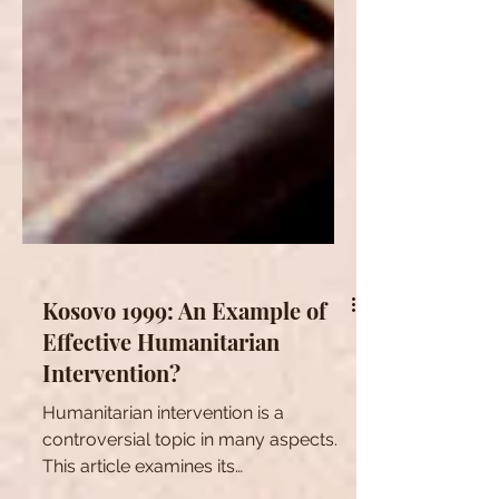
Kosovo 1999: An Example of
Effective Humanitarian