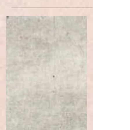
Intervention?
Humanitarian intervention is a
controversial topic in many aspects.
This article examines its
repercussions in present-day Kosovo.