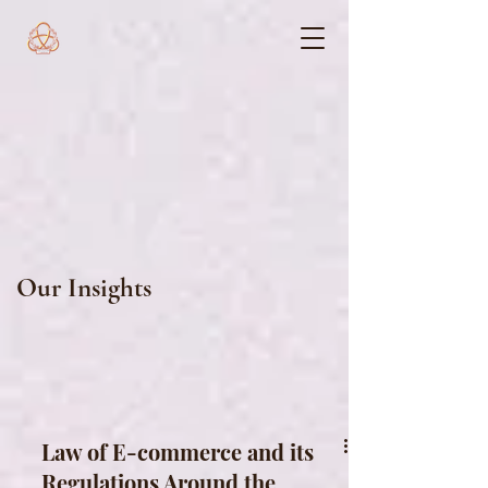
Our Insights
Law of E-commerce and its
Regulations Around the