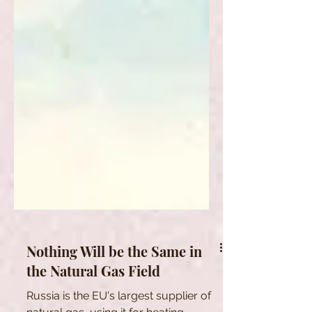
Nothing Will be the Same in