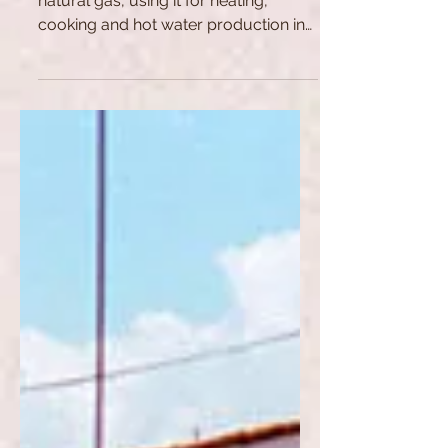
the Natural Gas Field
Russia is the EU's largest supplier of
natural gas, using it for heating,
cooking and hot water production in
homes and public buildings,...