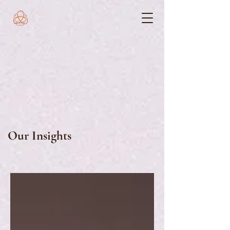
Our Insights