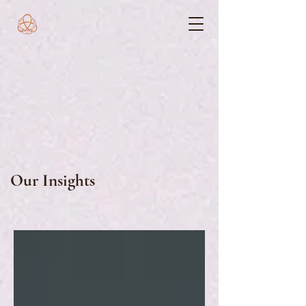
Our Insights