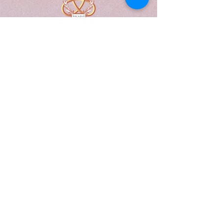
A Form of Utopia For People Who
Are Passionate In Every Aspect of
Art & Education.
Explore
Home
Abou
t
Articles
Art Gallery
Support