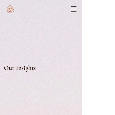
Our Insights