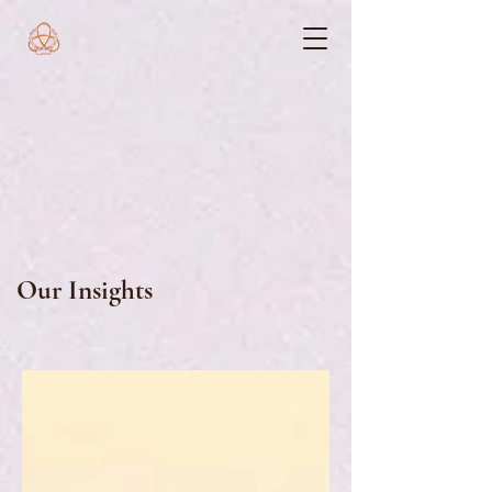
Our Insights