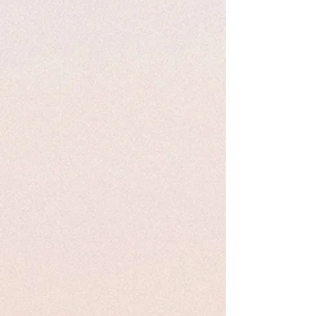
introduces, “the task of telling
Holocaust stories has involved a
recognition that beyond the
fundamental value of presenting
witness and survivor