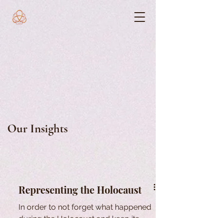
Our Insights
Representing the Holocaust
In order to not forget what happened