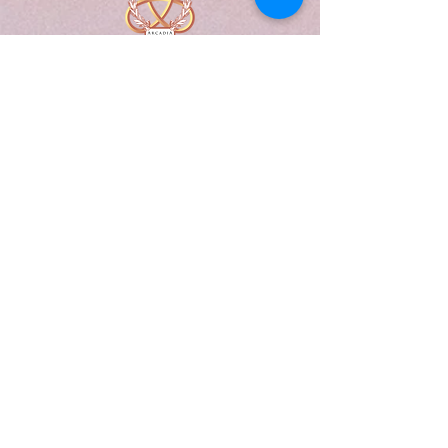
A Form of Utopia For People Who
Are Passionate In Every Aspect of
Art & Education.
Explore
Home
Abou
t
Articles
Art Gallery
Support