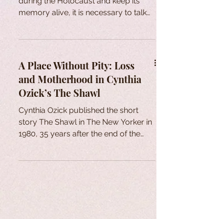
during the Holocaust and keep its
memory alive, it is necessary to talk
about it and represent it.
A Place Without Pity: Loss
and Motherhood in Cynthia
Ozick’s The Shawl
Cynthia Ozick published the short
story The Shawl in The New Yorker in
1980, 35 years after the end of the
Second World War and the
Holocaust. One might wonder about
the reasons for the reminiscence of
the traumatic experiences of
Holocaust survivors and, thus, the
establishment of Holocaust Literature
as a genre. As Alkana (1997)