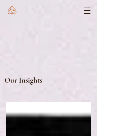
Our Insights