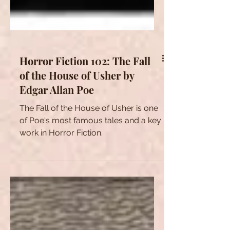
Horror Fiction 102: The Fall
of the House of Usher by
Edgar Allan Poe
The Fall of the House of Usher is one
of Poe's most famous tales and a key
work in Horror Fiction.