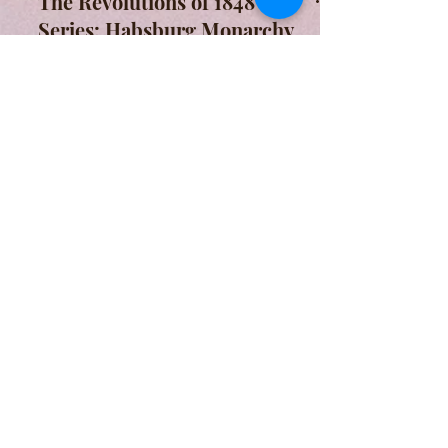
The Revolutions of 1848
Series: Habsburg Monarchy
The revolution within the territory of
Habsburg Monarchy, the counter-
revolution of Austrians, and the
Hungarian Revolution.
A Form of Utopia For People Who
Are Passionate In Every Aspect of
Art & Education.