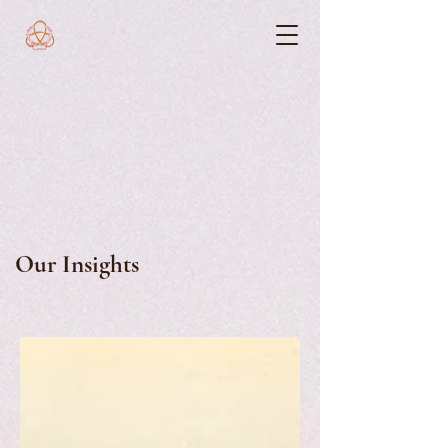
Our Insights