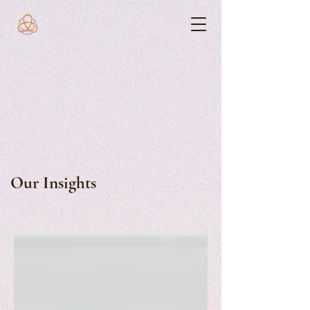
Our Insights