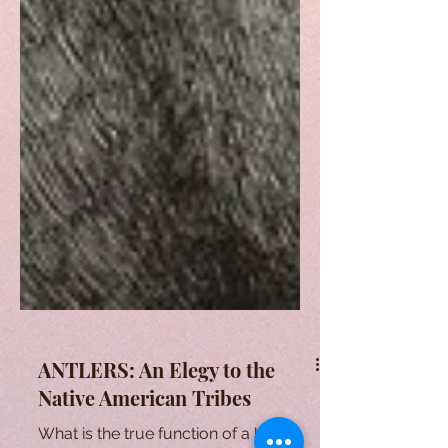
ANTLERS: An Elegy to the