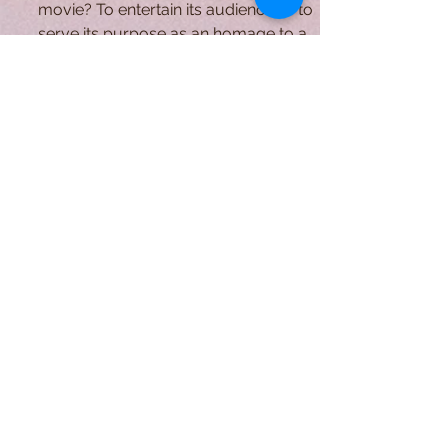
Native American Tribes
What is the true function of a horror
movie? To entertain its audience or to
serve its purpose as an homage to a
lost civilization....
A Form of Utopia For People Who
Are Passionate In Every Aspect of
Art & Education.
Explore