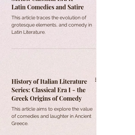
Latin Comedies and Satire
This article traces the evolution of
grotesque elements, and comedy in
Latin Literature.
History of Italian Literature
Series: Classical Era I - the
Greek Origins of Comedy
This article aims to explore the value
of comedies and laughter in Ancient
Greece.