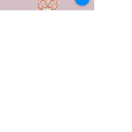
A Form of Utopia For People Who
Are Passionate In Every Aspect of
Art & Education.
Explore
Home
Abou
t
Articles
Art Gallery
Support