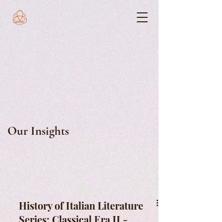
Our Insights
History of Italian Literature
Series: Classical Era II -