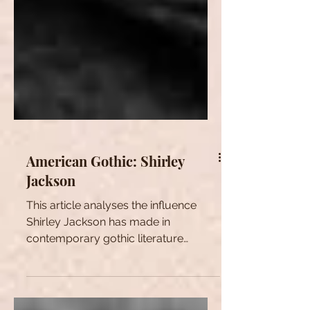
American Gothic: Shirley
Jackson
This article analyses the influence
Shirley Jackson has made in
contemporary gothic literature
through her short story The Lottery.