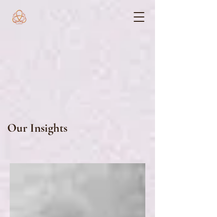
Our Insights