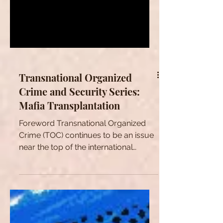
Transnational Organized
Crime and Security Series:
Mafia Transplantation
Foreword Transnational Organized
Crime (TOC) continues to be an issue
near the top of the international
agenda. While crime has always...