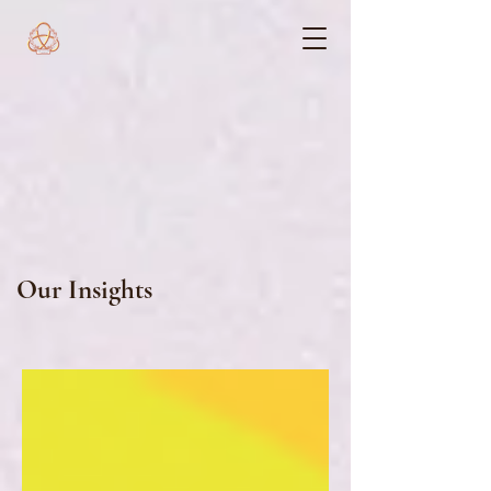
Our Insights