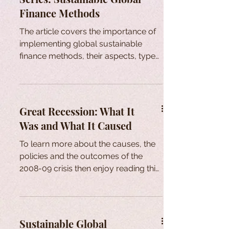
Finance Methods
The article covers the importance of
implementing global sustainable
finance methods, their aspects, types,
main providers and fundings.
Great Recession: What It
Was and What It Caused
To learn more about the causes, the
policies and the outcomes of the
2008-09 crisis then enjoy reading this
article.
Sustainable Global