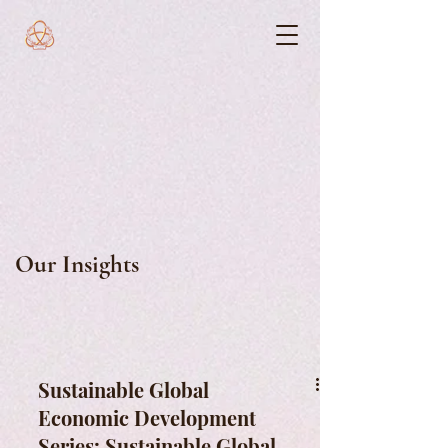
Our Insights
Sustainable Global
Economic Development
Series: Sustainable Global