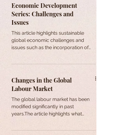
Economic Development
Series: Challenges and
Issues
This article highlights sustainable
global economic challenges and
issues such as the incorporation of
sustainability into the business
Changes in the Global
Labour Market
The global labour market has been
modified significantly in past
years.The article highlights what
factors have led to serious
consequences