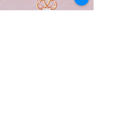
A Form of Utopia For People Who
Are Passionate In Every Aspect of
Art & Education.
Explore
Home
Abou
t
Articles
Art Gallery
Support