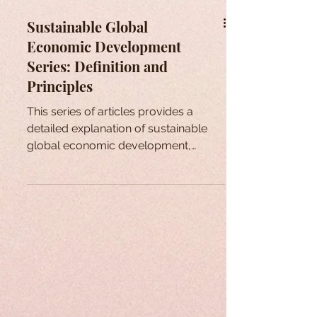
Sustainable Global
Economic Development
Series: Definition and
Principles
This series of articles provides a
detailed explanation of sustainable
global economic development,
issues that arise, ways of addressing .