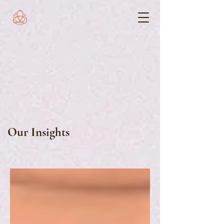
Our Insights