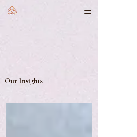
Our Insights