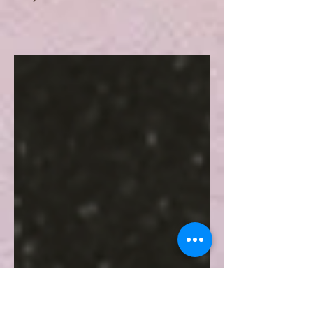
By inspiring an important part of
modern French poetry, such as
symbolism, Baudelaire's work is
considered as a cornerstone in the
history of French literature. Many of
his poems are still studied all around
the world, and many academics still
endeavor to grasp the deep meaning
behind the verses of Les Fleurs du
Mal (The Flowers of Evil) and the
Spleen. The present article proposes
a brief analysis of one of the most
famous poems of The Flowers of Evil,
namely L'Invitation au