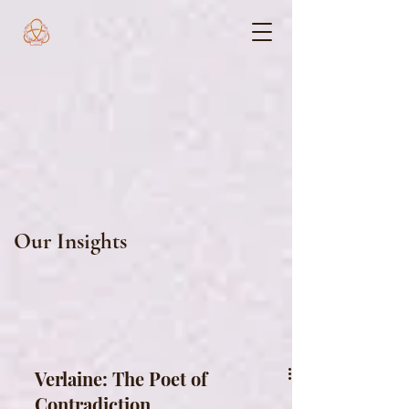
Our Insights
Verlaine: The Poet of
Contradiction