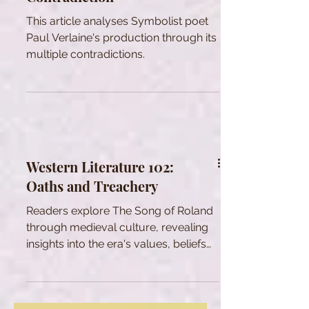
This article analyses Symbolist poet
Paul Verlaine's production through its
multiple contradictions.
Western Literature 102:
Oaths and Treachery
Readers explore The Song of Roland
through medieval culture, revealing
insights into the era's values, beliefs
and social dynamics.