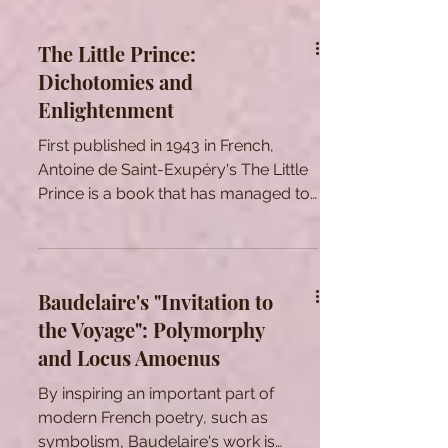
The Little Prince:
Dichotomies and
Enlightenment
First published in 1943 in French,
Antoine de Saint-Exupéry's The Little
Prince is a book that has managed to
stay relevant and...
Baudelaire's "Invitation to
the Voyage": Polymorphy
and Locus Amoenus