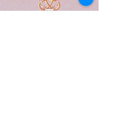
A Form of Utopia For People Who
Are Passionate In Every Aspect of
Art & Education.
Explore
Home
Abou
t
Articles
Art Gallery
Support