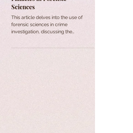
Sciences
This article delves into the use of
forensic sciences in crime
investigation, discussing the
limitations of fingerprint and DNA
analysis