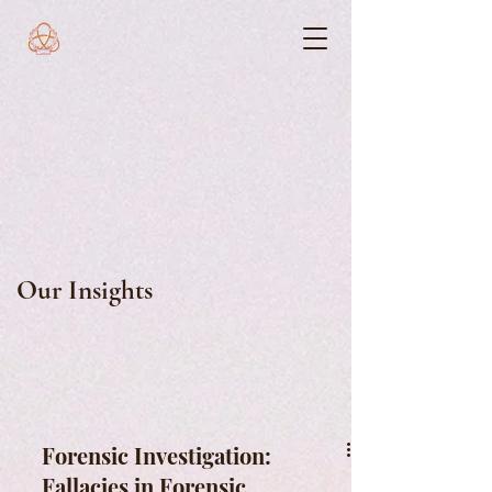
Our Insights
Forensic Investigation:
Fallacies in Forensic