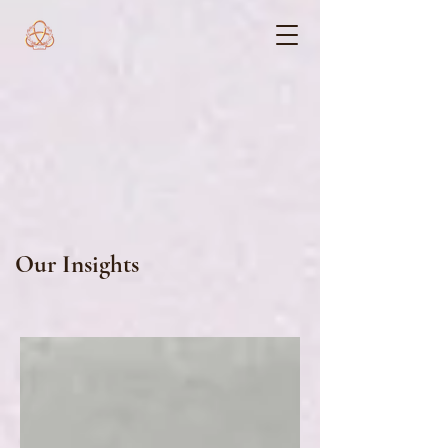
Our Insights