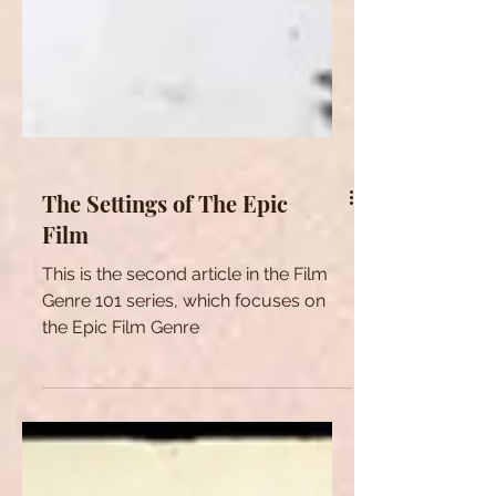
The Settings of The Epic
Film
This is the second article in the Film
Genre 101 series, which focuses on
the Epic Film Genre