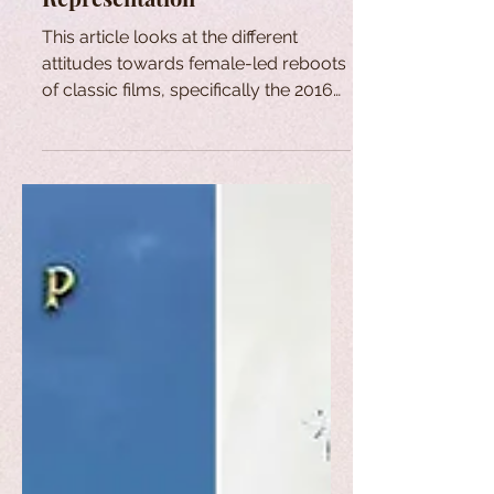
This article looks at the different
attitudes towards female-led reboots
of classic films, specifically the 2016
reboot of "Ghostbusters".