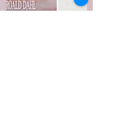
Why Remakes Remain as
Film Industry Staples