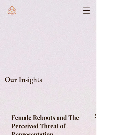
Our Insights
Female Reboots and The
Perceived Threat of
Representation