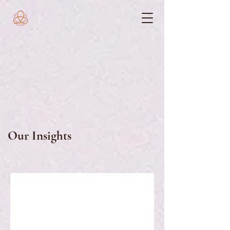
Our Insights