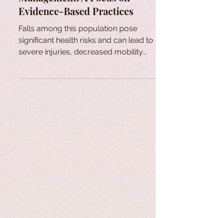
Evidence-Based Practices
Falls among this population pose
significant health risks and can lead to
severe injuries, decreased mobility
and increased healthcare cost.