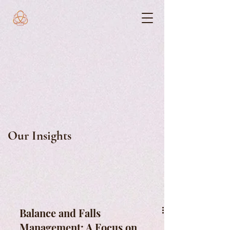
Our Insights
Balance and Falls
Management: A Focus on