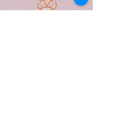
A Form of Utopia For People Who
Are Passionate In Every Aspect of
Art & Education.
Explore
Home
Abou
t
Articles
Art Gallery
Support