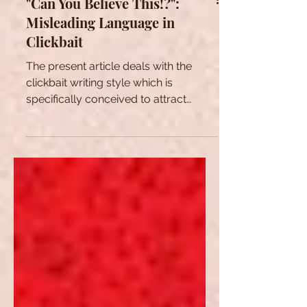
"Can You Believe This!?":
Misleading Language in
Clickbait
The present article deals with the
clickbait writing style which is
specifically conceived to attract
readers' attention on online content.