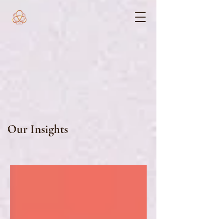
Our Insights