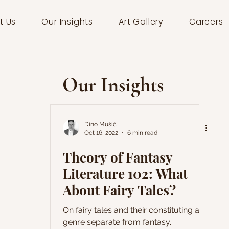
t Us
Our Insights
Art Gallery
Careers
Our Insights
Dino Mušić
Oct 16, 2022
6 min read
Theory of Fantasy
Literature 102: What
About Fairy Tales?
On fairy tales and their constituting a
genre separate from fantasy.