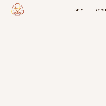
Home
Abou