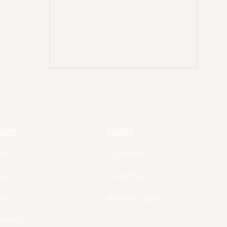
lore
Links
e
Careers
ut
Volunteer
les
Alumni Login
Gallery