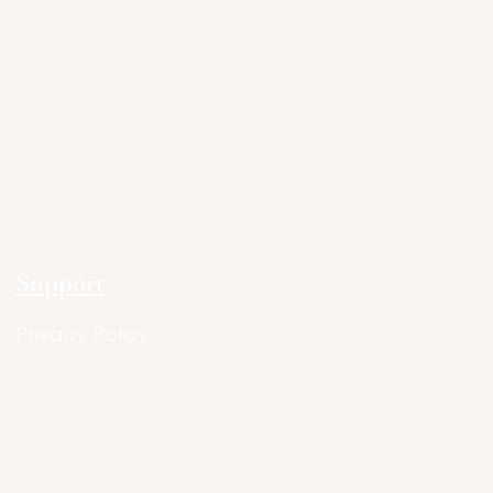
Support
Privacy Policy