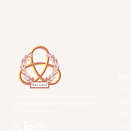
Exp
Hom
A Form of Utopia For People Who
Abo
Are Passionate In Every Aspect of
Art & Education.
Artic
Art 