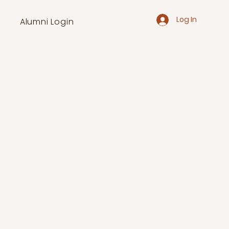
Log In
Alumni Login