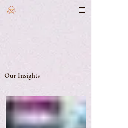
Our Insights