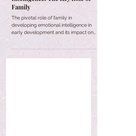
Family
The pivotal role of family in
developing emotional intelligence in
early development and its impact on
personal and social development.