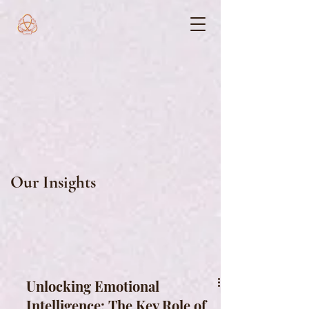
Our Insights
Unlocking Emotional
Intelligence: The Key Role of