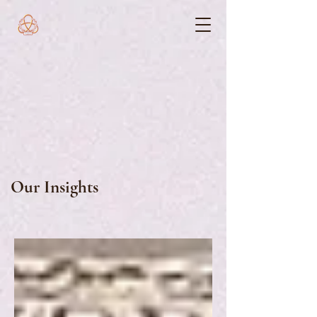
Our Insights