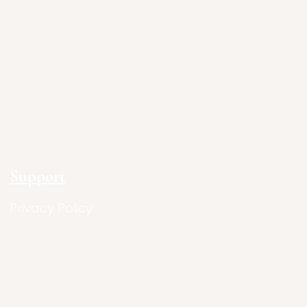
Support
Privacy Policy