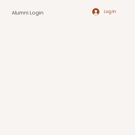
Log In
Alumni Login