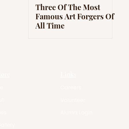
Three Of The Most
Famous Art Forgers Of
All Time
lore
Links
e
Careers
ut
Volunteer
les
Alumni Login
Gallery