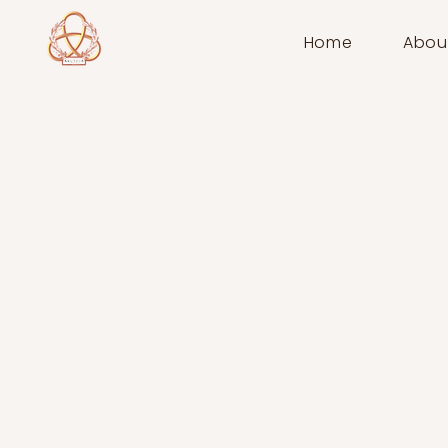
Home
Abou