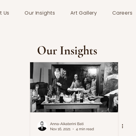
t Us
Our Insights
Art Gallery
Careers
Our Insights
Anna-Aikaterini Bati
Nov 16, 2021
4 min read