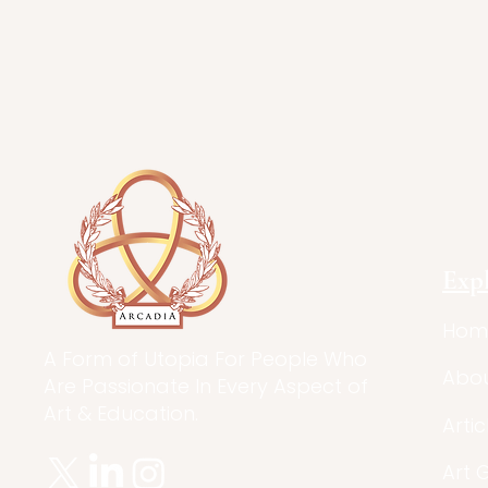
Exp
Hom
A Form of Utopia For People Who
Abo
Are Passionate In Every Aspect of
Art & Education.
Artic
Art 