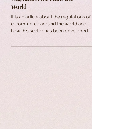
World
It is an article about the regulations of
e-commerce around the world and
how this sector has been developed.