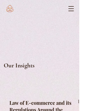
Our Insights
Law of E-commerce and its
Regulations Around the