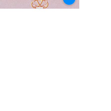
A Form of Utopia For People Who
Are Passionate In Every Aspect of
Art & Education.
Explore
Home
Abou
t
Articles
Art Gallery
Support