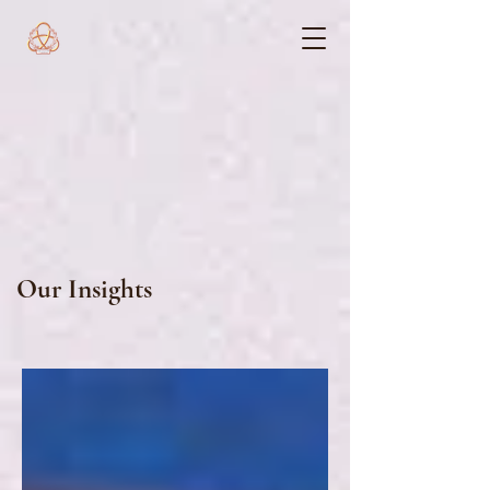
Our Insights