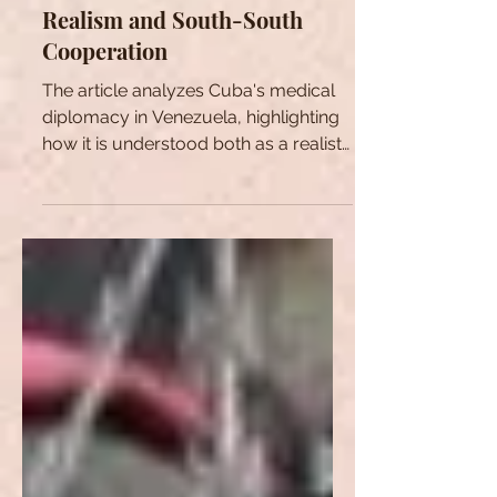
Cuban Medical Diplomacy
Towards Venezuela: Between
Realism and South-South
Cooperation
The article analyzes Cuba's medical
diplomacy in Venezuela, highlighting
how it is understood both as a realist
and ideological strategy.