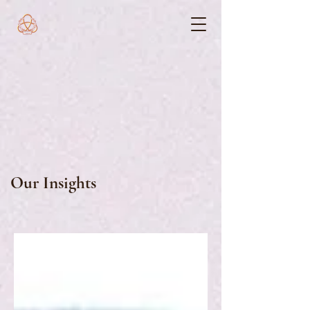
Our Insights