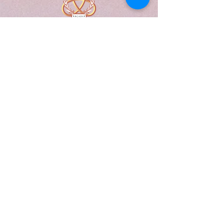
A Form of Utopia For People Who
Are Passionate In Every Aspect of
Art & Education.
Explore
Home
Abou
t
Articles
Art Gallery
Support