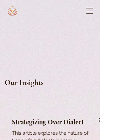
Our Insights
Strategizing Over Dialect
This article explores the nature of