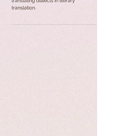
translating dialects in literary
translation.