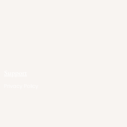
Support
Privacy Policy