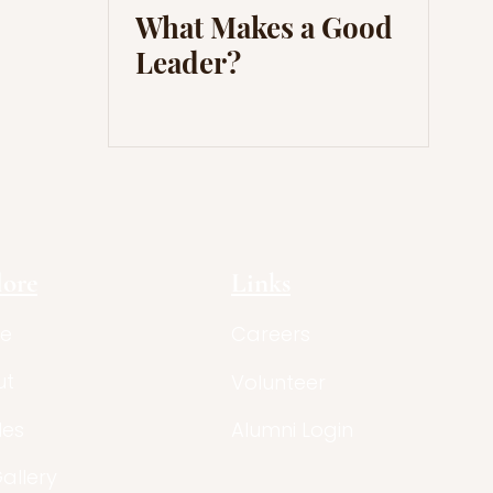
What Makes a Good
Leader?
lore
Links
e
Careers
ut
Volunteer
les
Alumni Login
Gallery