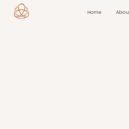
Home
Abou