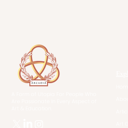
Exp
Hom
A Form of Utopia For People Who
Abo
Are Passionate In Every Aspect of
Art & Education.
Artic
Art 