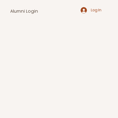
Log In
Alumni Login