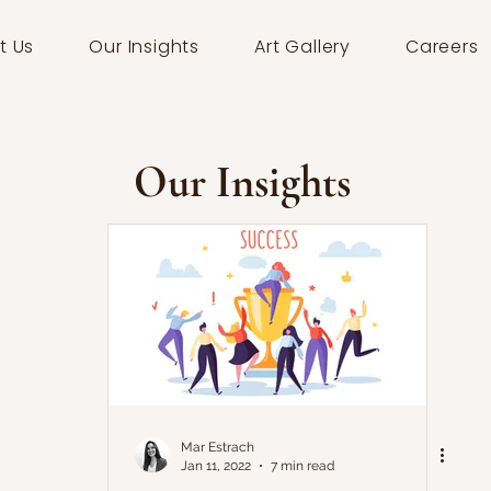
t Us
Our Insights
Art Gallery
Careers
Our Insights
Mar Estrach
Jan 11, 2022
7 min read