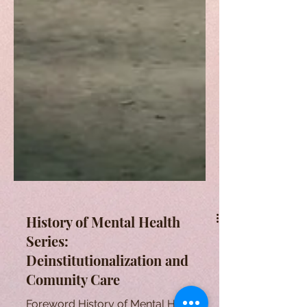
History of Mental Health
Series:
Deinstitutionalization and