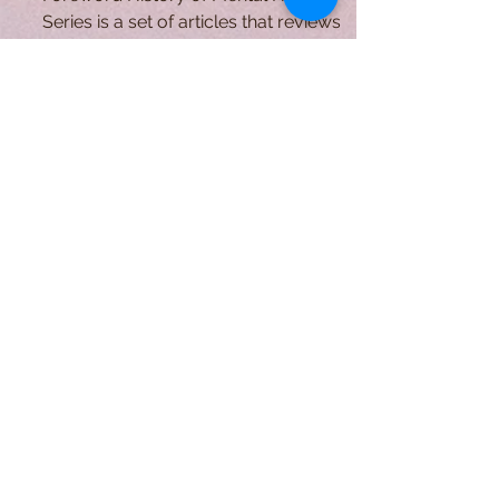
Comunity Care
Foreword History of Mental Health
Series is a set of articles that reviews
the history of mental health from a
sociological perspective:...
A Form of Utopia For People Who
Are Passionate In Every Aspect of
Art & Education.
Explore