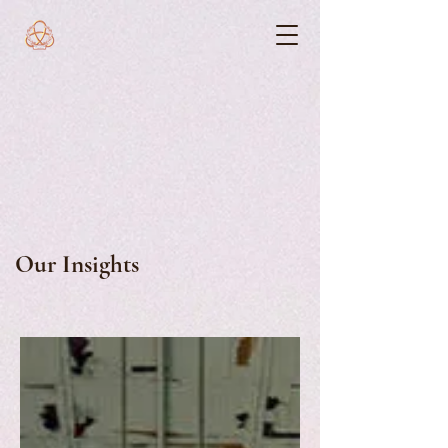
Our Insights