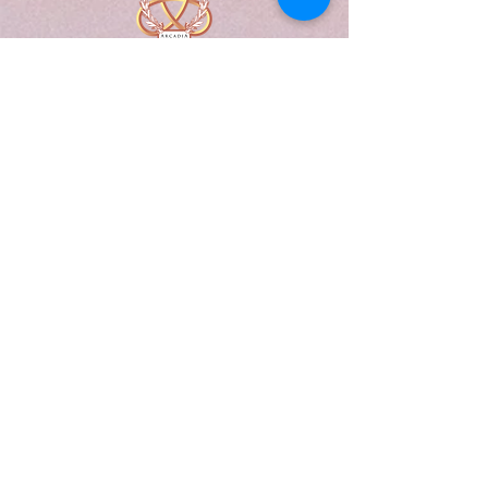
A Form of Utopia For People Who
Are Passionate In Every Aspect of
Art & Education.
Explore
Home
Abou
t
Articles
Art Gallery
Support