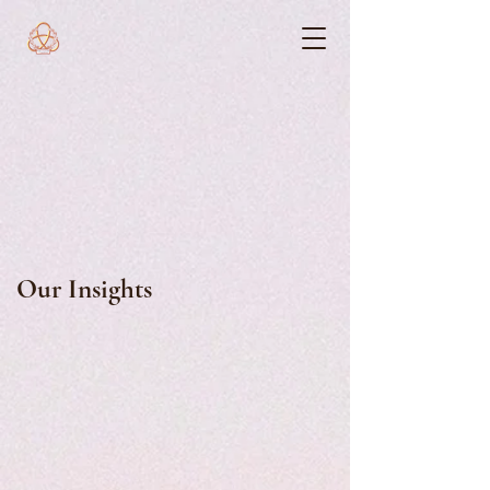
Our Insights