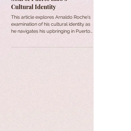
Cultural Identity
This article explores Arnaldo Roche's
examination of his cultural identity as
he navigates his upbringing in Puerto
Rico through his art.