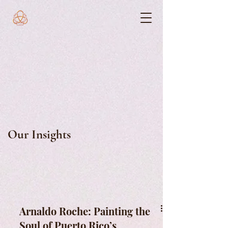
Our Insights
Arnaldo Roche: Painting the
Soul of Puerto Rico’s