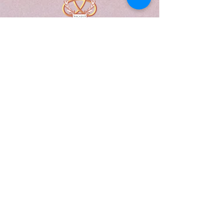
A Form of Utopia For People Who
Are Passionate In Every Aspect of
Art & Education.
Explore
Home
Abou
t
Articles
Art Gallery
Support