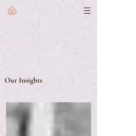
Our Insights