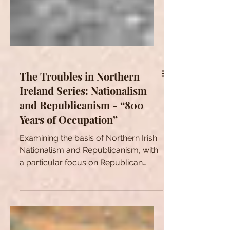
The Troubles in Northern
Ireland Series: Nationalism
and Republicanism - “800
Years of Occupation”
Examining the basis of Northern Irish
Nationalism and Republicanism, with
a particular focus on Republican
justifications for violence.