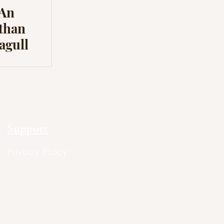
 An
athan
agull
Support
Privacy Policy