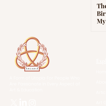
Th
Bir
Mys
Mit
His
Exp
Hom
A Form of Utopia For People Who
Abo
Are Passionate In Every Aspect of
Art & Education.
Artic
Art 