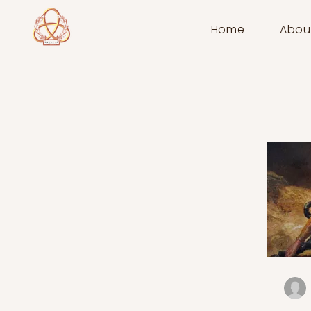
Home
Abou