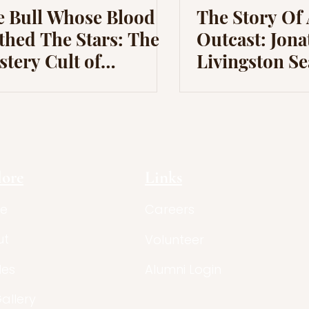
e Bull Whose Blood
The Story Of
thed The Stars: The
Outcast: Jon
tery Cult of
Livingston Se
hraism in Classical
tory
lore
Links
e
Careers
ut
Volunteer
les
Alumni Login
Gallery