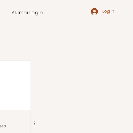
Log In
Alumni Login
read