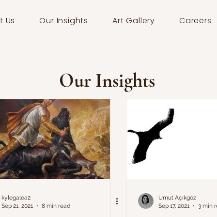
t Us
Our Insights
Art Gallery
Careers
Our Insights
kylegalea2
Umut Açıkgöz
Sep 21, 2021
8 min read
Sep 17, 2021
3 min 