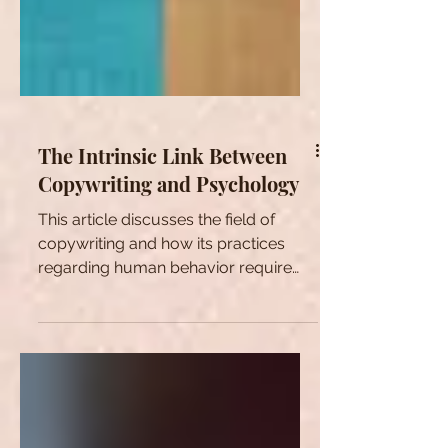
The Intrinsic Link Between
Copywriting and Psychology
This article discusses the field of
copywriting and how its practices
regarding human behavior require
some familiarity with psychology.