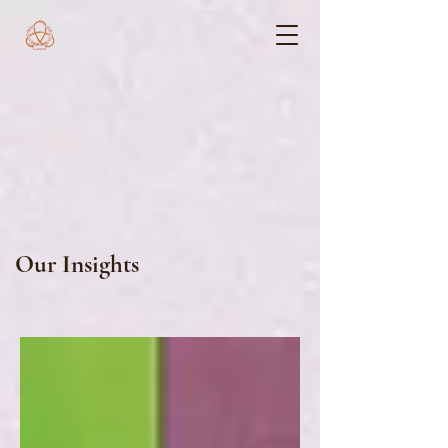
Our Insights