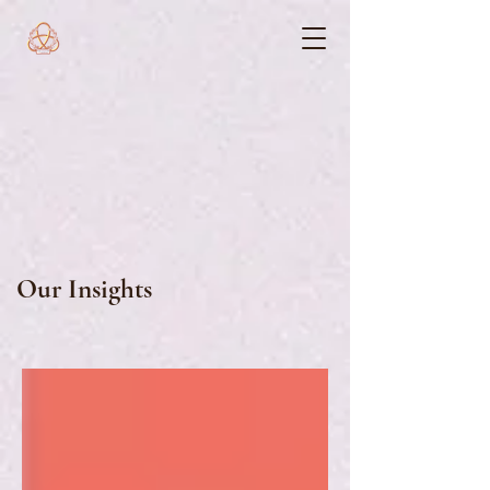
Our Insights