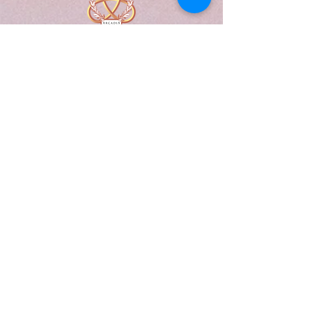
A Form of Utopia For People Who
Are Passionate In Every Aspect of
Art & Education.
Explore
Home
Abou
t
Articles
Art Gallery
Support