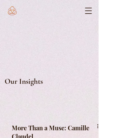
Our Insights
More Than a Muse: Camille
Claudel