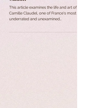
This article examines the life and art of
Camille Claudel, one of France's most
underrated and unexamined
sculptors and artists.