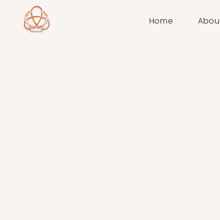
Home
Abou