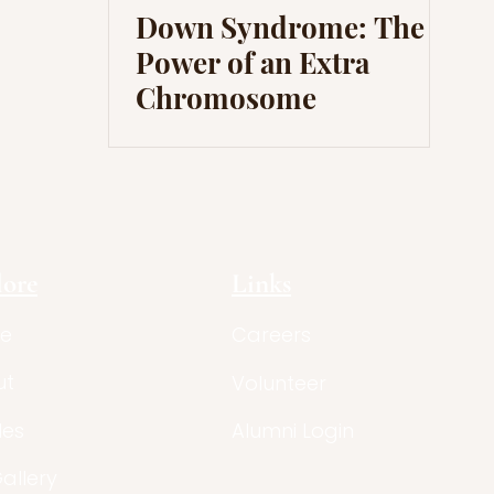
Down Syndrome: The
Power of an Extra
Chromosome
lore
Links
e
Careers
ut
Volunteer
les
Alumni Login
Gallery