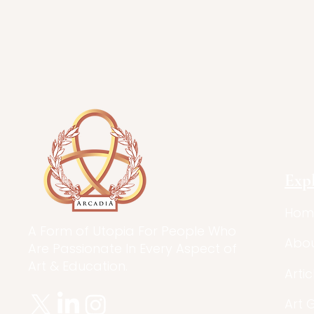
Exp
Hom
A Form of Utopia For People Who
Abo
Are Passionate In Every Aspect of
Art & Education.
Artic
Art 