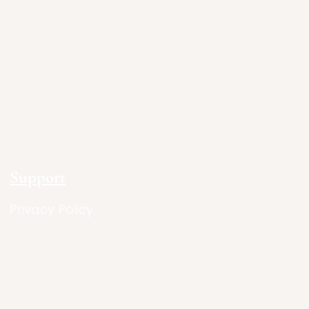
Support
Privacy Policy