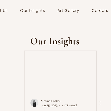
t Us
Our Insights
Art Gallery
Careers
Our Insights
Matina Laskou
Jun 25, 2023
4 min read