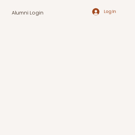
Log In
Alumni Login