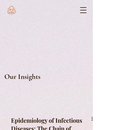
Our Insights
Epidemiology of Infectious
Diseases: The Chain of