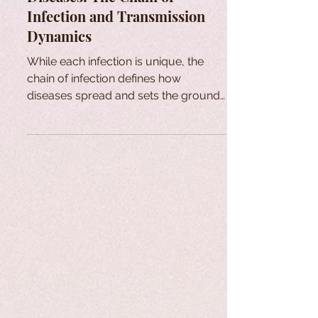
Infection and Transmission
Dynamics
While each infection is unique, the
chain of infection defines how
diseases spread and sets the ground
for effective public health measures.