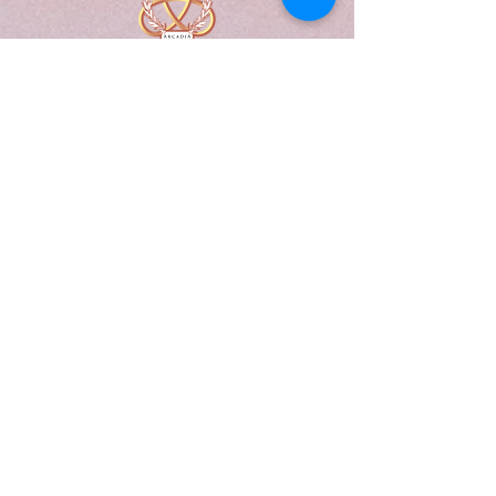
A Form of Utopia For People Who
Are Passionate In Every Aspect of
Art & Education.
Explore
Home
Abou
t
Articles
Art Gallery
Support