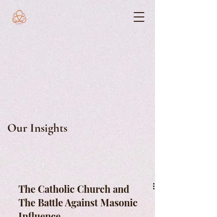
Our Insights
The Catholic Church and
The Battle Against Masonic
Influence