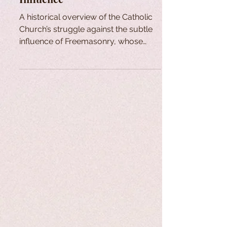
A historical overview of the Catholic
Church’s struggle against the subtle
influence of Freemasonry, whose
principles oppose Catholic doctrine.
Despite persistent infiltration and
confusion within some Church circles,
figures like Cardinal Édouard Gagnon
have worked to expose the issue and
promote authentic renewal.