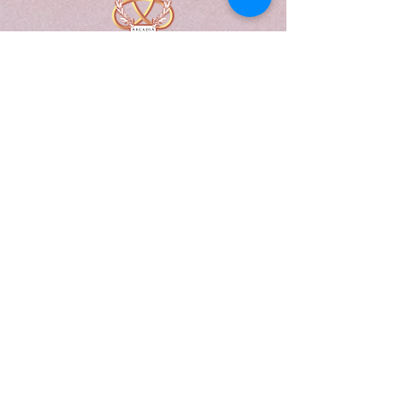
A Form of Utopia For People Who
Are Passionate In Every Aspect of
Art & Education.
Explore
Home
Abou
t
Articles
Art Gallery
Support