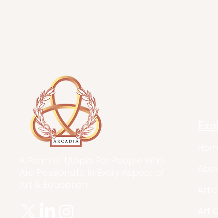
Exp
Hom
A Form of Utopia For People Who
Abo
Are Passionate In Every Aspect of
Art & Education.
Artic
Art 