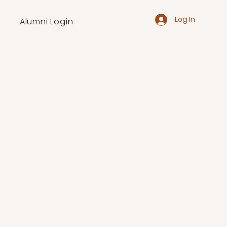
Log In
Alumni Login