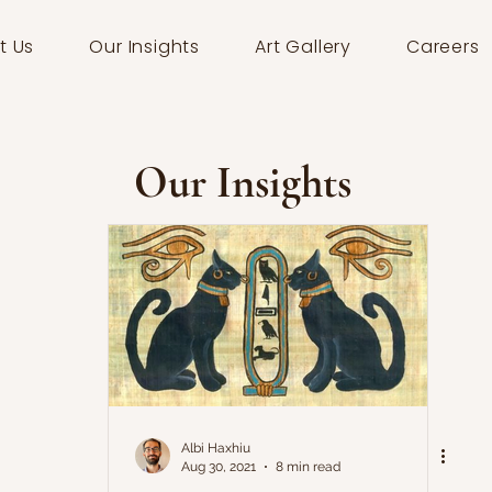
t Us
Our Insights
Art Gallery
Careers
Our Insights
Albi Haxhiu
Aug 30, 2021
8 min read