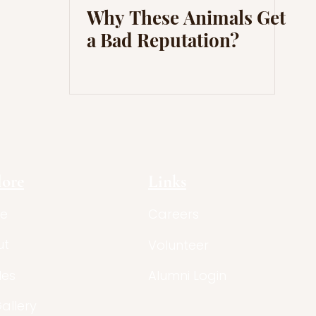
Why These Animals Get
a Bad Reputation?
lore
Links
e
Careers
ut
Volunteer
les
Alumni Login
Gallery