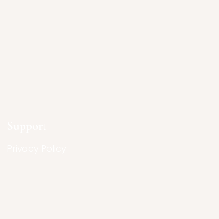
Support
Privacy Policy