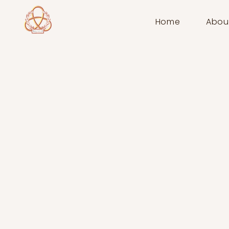
Home
Abou