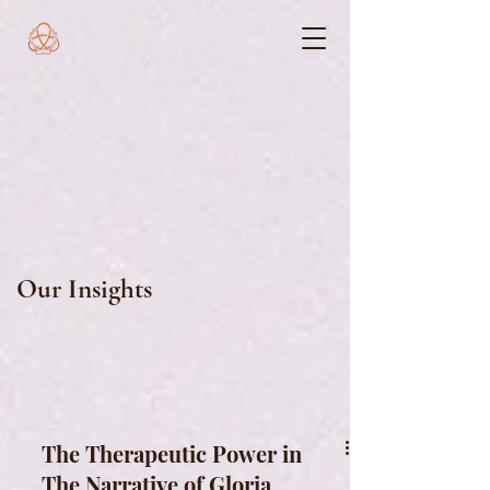
Our Insights
The Therapeutic Power in
The Narrative of Gloria