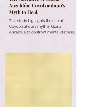
Anzaldúa: Coyolxauhqui's
Myth to Heal.
This study highlights the use of
Coyolxauhqui's myth in Gloria
Anzaldúa to confront mental distress
and heal psychological wounds.