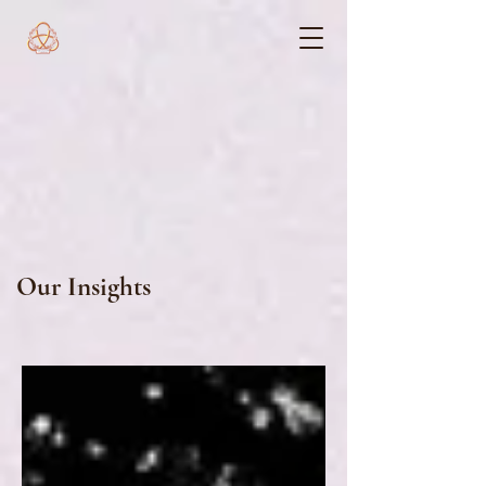
Our Insights