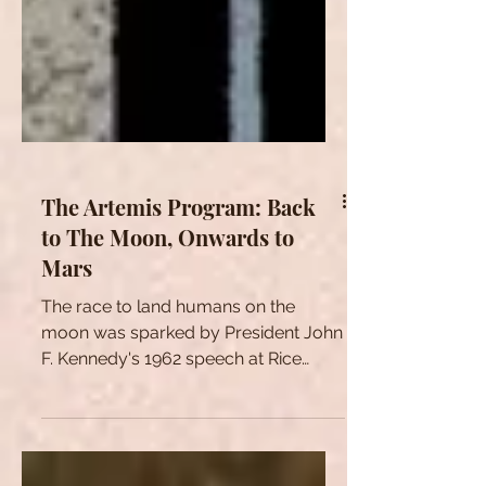
The Artemis Program: Back
to The Moon, Onwards to
Mars
The race to land humans on the
moon was sparked by President John
F. Kennedy's 1962 speech at Rice
Stadium in Houston, Texas, today
known...