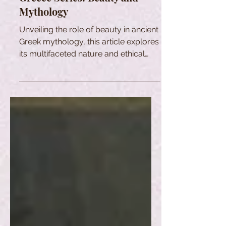
Mythology
Unveiling the role of beauty in ancient
Greek mythology, this article explores
its multifaceted nature and ethical
dimensions.