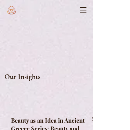
Our Insights
Beauty as an Idea in Ancient
Greece Series: Beauty and