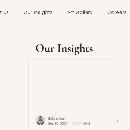
t Us
Our Insights
Art Gallery
Careers
Our Insights
Sofiya Star
Sep 10, 2023
8 min read