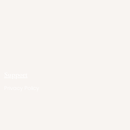
Support
Privacy Policy