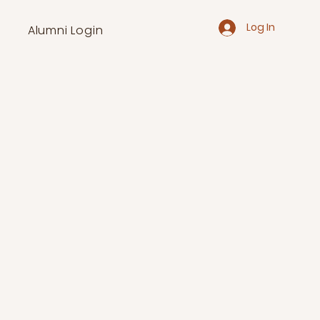
Log In
Alumni Login