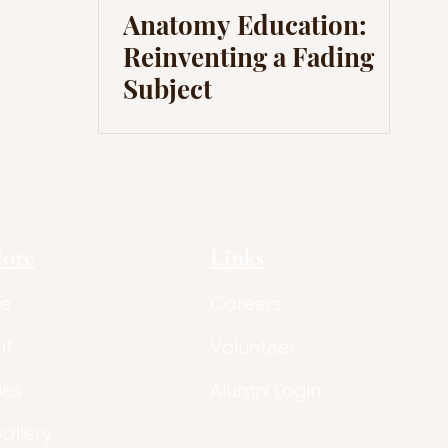
Anatomy Education:
Reinventing a Fading
Subject
lore
Links
e
Careers
ut
Volunteer
les
Alumni Login
Gallery