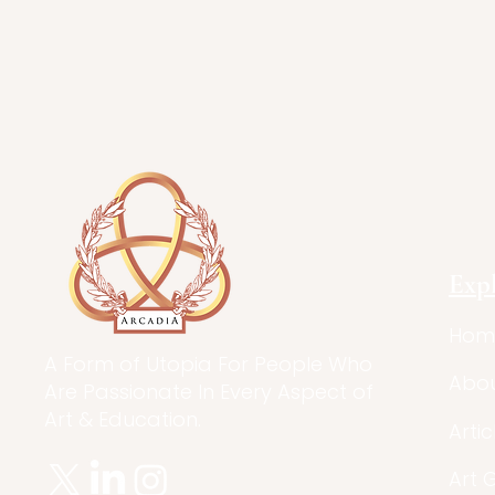
Exp
Hom
A Form of Utopia For People Who
Abo
Are Passionate In Every Aspect of
Art & Education.
Artic
Art 