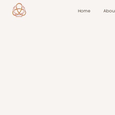
Home
Abou